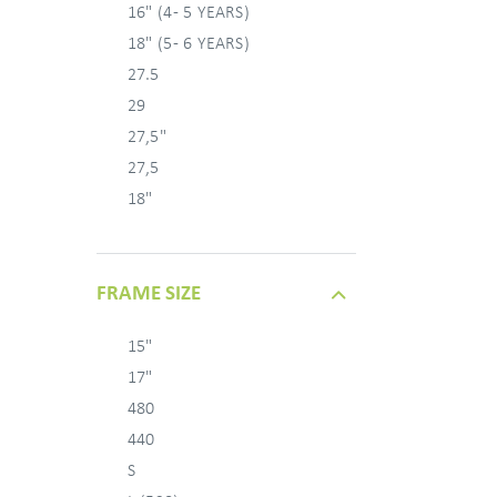
16" (4 - 5 YEARS)
18" (5 - 6 YEARS)
27.5
29
27,5"
27,5
18"
FRAME SIZE
15"
17"
480
440
S