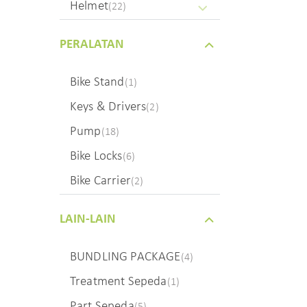
Helmet
(22)
PERALATAN
Bike Stand
(1)
Keys & Drivers
(2)
Pump
(18)
Bike Locks
(6)
Bike Carrier
(2)
LAIN-LAIN
BUNDLING PACKAGE
(4)
Treatment Sepeda
(1)
Part Sepeda
(5)