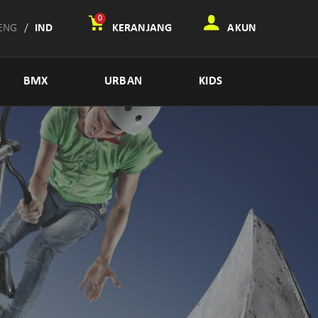
0
ENG
/
IND
KERANJANG
AKUN
BMX
URBAN
KIDS