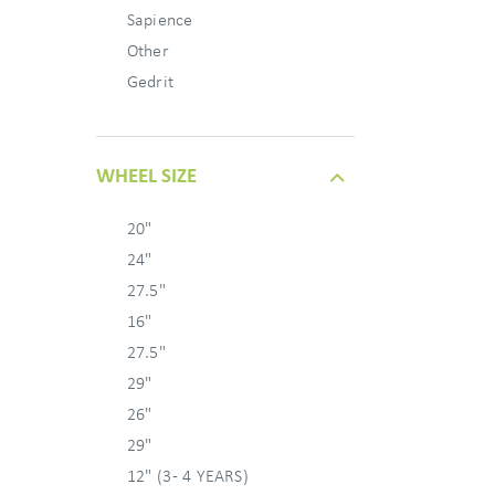
Sapience
Other
Gedrit
WHEEL SIZE
20"
24"
27.5"
16"
27.5"
29"
26"
29"
12" (3 - 4 YEARS)