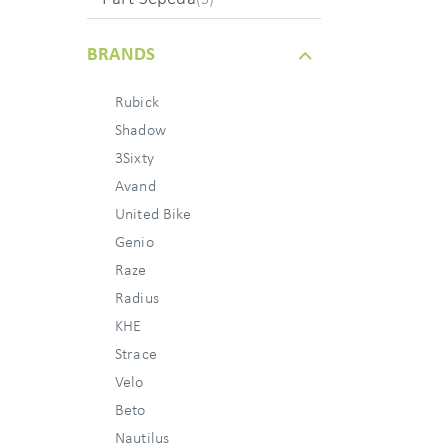
BRANDS
Rubick
Shadow
3Sixty
Avand
United Bike
Genio
Raze
Radius
KHE
Strace
Velo
Beto
Nautilus