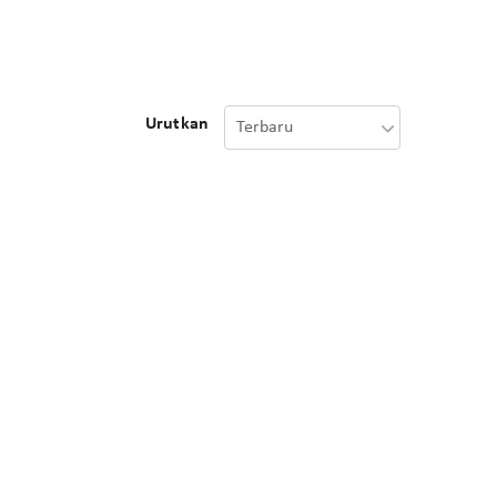
Urutkan