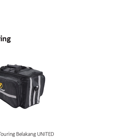
ring
Touring Belakang UNITED