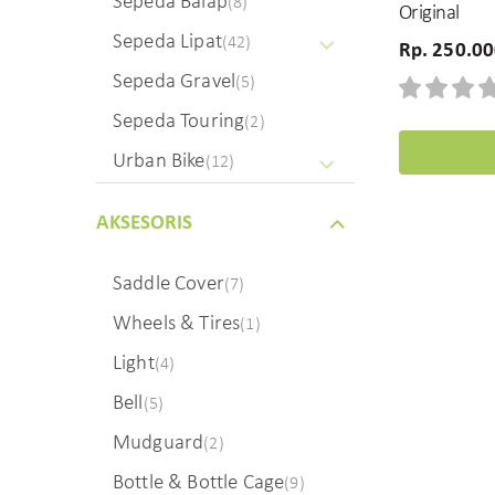
Sepeda Balap
(8)
Original
Sepeda Lipat
(42)
Rp. 250.0
Sepeda Gravel
(5)
Sepeda Touring
(2)
Urban Bike
(12)
AKSESORIS
Saddle Cover
(7)
Wheels & Tires
(1)
Light
(4)
Bell
(5)
Mudguard
(2)
Bottle & Bottle Cage
(9)