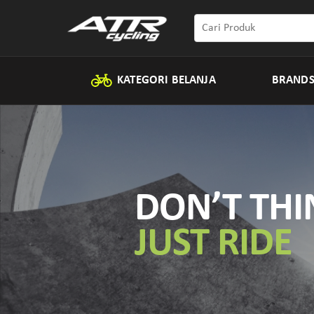
KATEGORI BELANJA
BRAND
DON’T THI
JUST RIDE