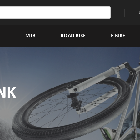
S
MTB
ROAD BIKE
E-BIKE
NK