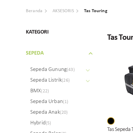
Beranda
AKSESORIS
Tas Touring
KATEGORI
Tas Tou
SEPEDA
Sepeda Gunung
(43)
Sepeda Listrik
(26)
BMX
(22)
Sepeda Urban
(1)
Sepeda Anak
(20)
Hybrid
(5)
Tas Sepeda 