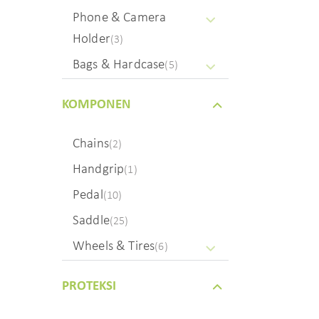
Phone & Camera
Holder
(3)
Bags & Hardcase
(5)
KOMPONEN
Chains
(2)
Handgrip
(1)
Pedal
(10)
Saddle
(25)
Wheels & Tires
(6)
PROTEKSI