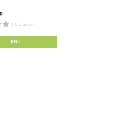
00
( 0 Ulasan )
BELI