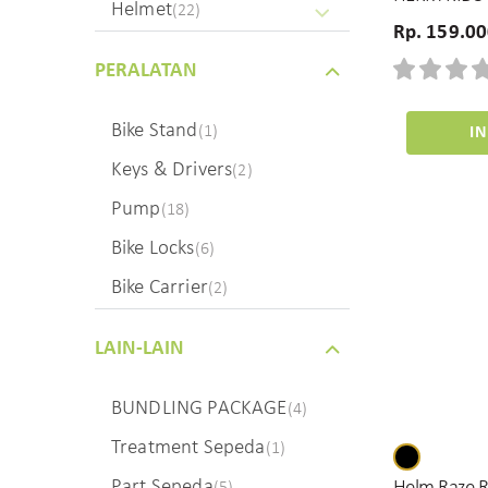
Helmet
(22)
Rp. 159.0
PERALATAN
Bike Stand
(1)
I
Keys & Drivers
(2)
Pump
(18)
Bike Locks
(6)
Bike Carrier
(2)
LAIN-LAIN
BUNDLING PACKAGE
(4)
Treatment Sepeda
(1)
Part Sepeda
(5)