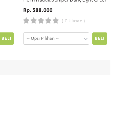
Helm Nautilus Sniper Dark/Light Green
Rp. 588.000
( 0 Ulasan )
BELI
BELI