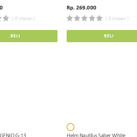
00
Rp. 269.000
( 0 Ulasan )
( 0 Ulasan )
BELI
BELI
GENIO G-13
Helm Nautilus Saber White