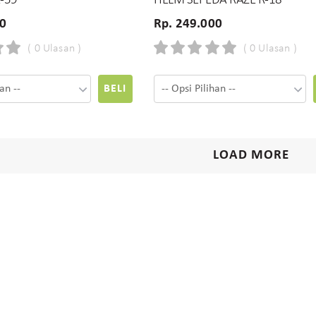
R-59
HELM SEPEDA RAZE R-18
00
Rp. 249.000
( 0 Ulasan )
( 0 Ulasan )
BELI
LOAD MORE