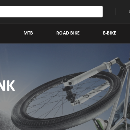
S
MTB
ROAD BIKE
E-BIKE
NK