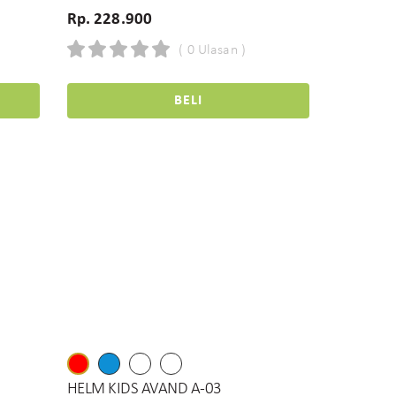
Rp. 228.900
( 0 Ulasan )
BELI
HELM KIDS AVAND A-03