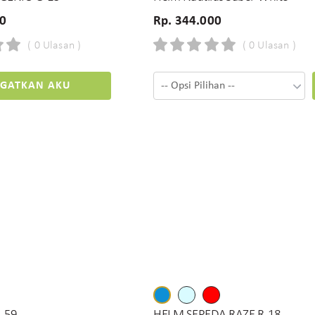
00
Rp. 344.000
( 0 Ulasan )
( 0 Ulasan )
NGATKAN AKU