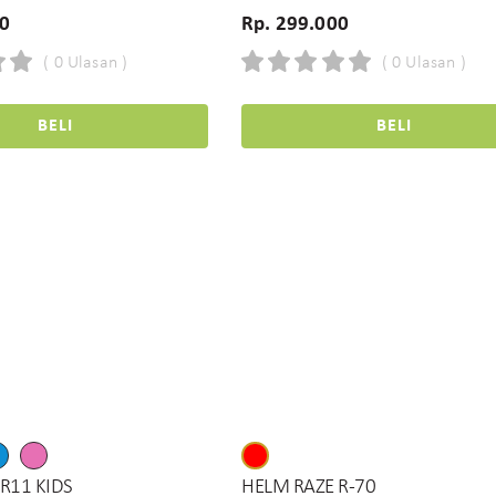
00
Rp. 299.000
( 0 Ulasan )
( 0 Ulasan )
BELI
BELI
R11 KIDS
HELM RAZE R-70