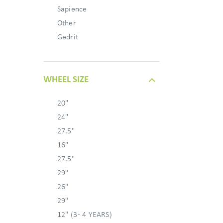
Sapience
Other
Gedrit
WHEEL SIZE
20"
24"
27.5"
16"
27.5"
29"
26"
29"
12" (3 - 4 YEARS)