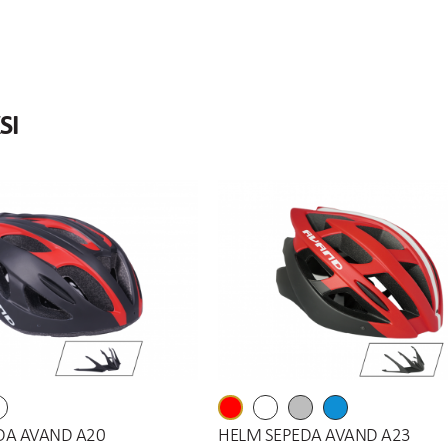
SI
DA AVAND A20
HELM SEPEDA AVAND A23