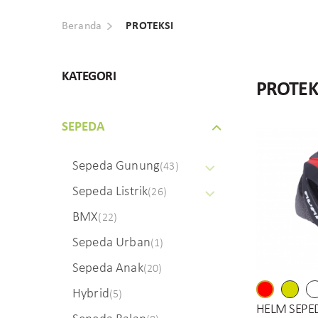
Beranda
PROTEKSI
KATEGORI
PROTEK
SEPEDA
Sepeda Gunung
(43)
Sepeda Listrik
(26)
BMX
(22)
Sepeda Urban
(1)
Sepeda Anak
(20)
Hybrid
(5)
HELM SEPE