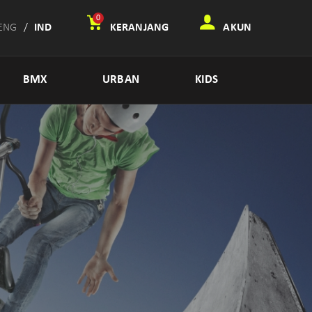
0
ENG
/
IND
KERANJANG
AKUN
BMX
URBAN
KIDS