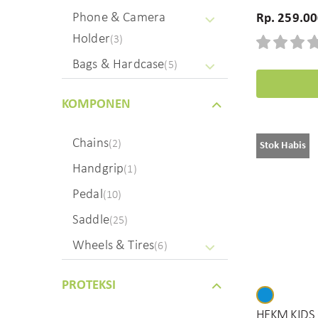
Phone & Camera
Rp. 259.0
Holder
(3)
Bags & Hardcase
(5)
KOMPONEN
Chains
(2)
Stok Habis
Handgrip
(1)
Pedal
(10)
Saddle
(25)
Wheels & Tires
(6)
PROTEKSI
HEKM KIDS 