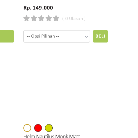
Rp. 149.000
( 0 Ulasan )
BELI
Helm Nautilus Monk Matt