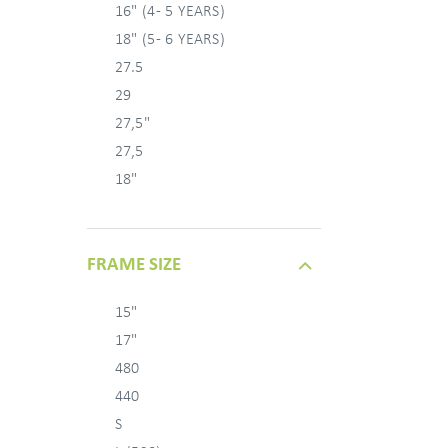
16" (4 - 5 YEARS)
18" (5 - 6 YEARS)
27.5
29
27,5"
27,5
18"
FRAME SIZE
15"
17"
480
440
S