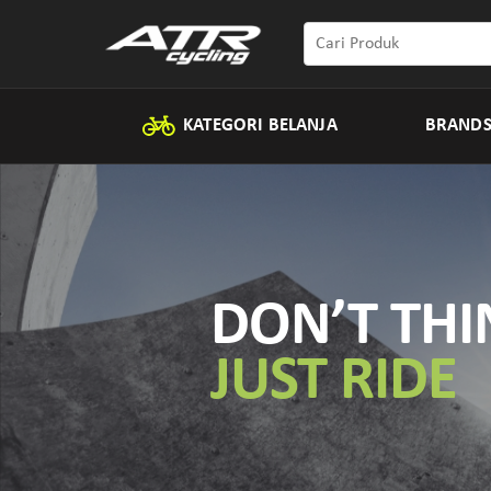
KATEGORI BELANJA
BRAND
DON’T THI
JUST RIDE