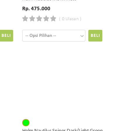
Rp. 475.000
( 0 Ulasan )
BELI
BELI