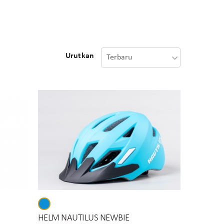
Urutkan
HELM NAUTILUS NEWBIE