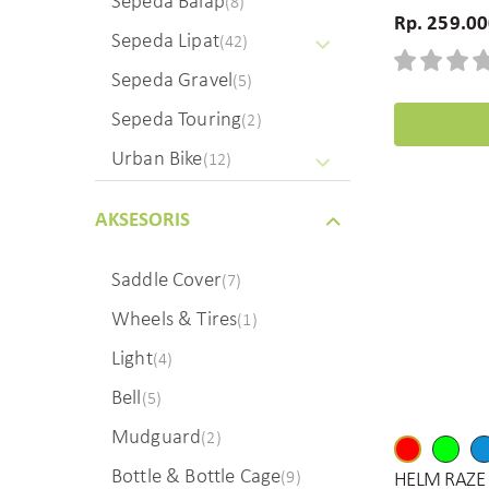
Sepeda Balap
(8)
Rp. 259.0
Sepeda Lipat
(42)
Sepeda Gravel
(5)
Sepeda Touring
(2)
Urban Bike
(12)
AKSESORIS
Saddle Cover
(7)
Wheels & Tires
(1)
Light
(4)
Bell
(5)
Mudguard
(2)
Bottle & Bottle Cage
(9)
HELM RAZE 