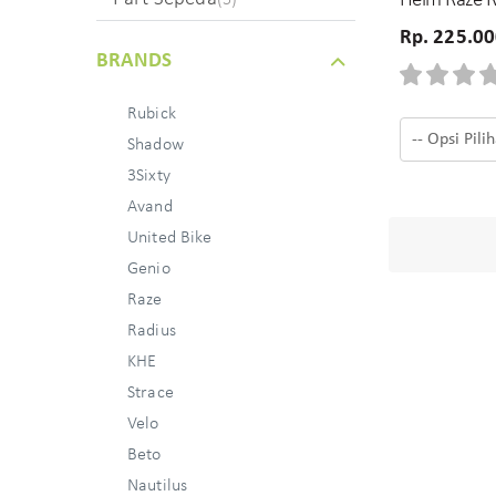
Helm Raze 
Rp. 225.0
BRANDS
Rubick
Shadow
3Sixty
Avand
United Bike
Genio
Raze
Radius
KHE
Strace
Velo
Beto
Nautilus