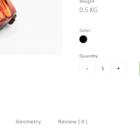
Weight
0.5 KG
Color
Quantity
-
+
Geometry
Review ( 0 )