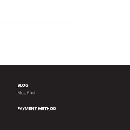
BLOG
Blog Post
PAYMENT METHOD