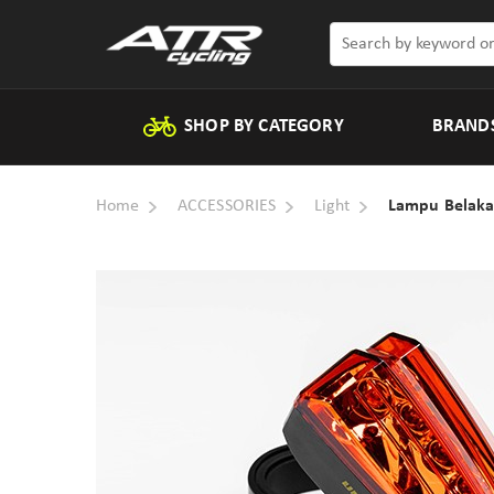
SHOP BY CATEGORY
BRAND
Home
ACCESSORIES
Light
Lampu Belaka