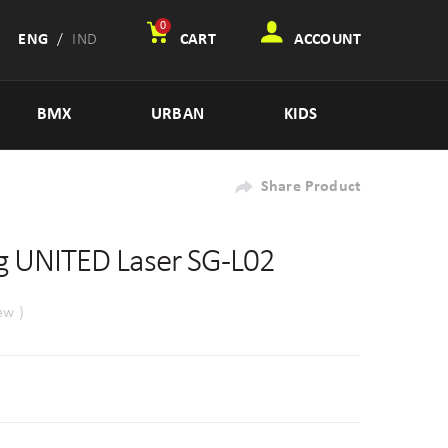
0
ENG
/
IND
CART
ACCOUNT
BMX
URBAN
KIDS
Share Product
 UNITED Laser SG-L02
ew )