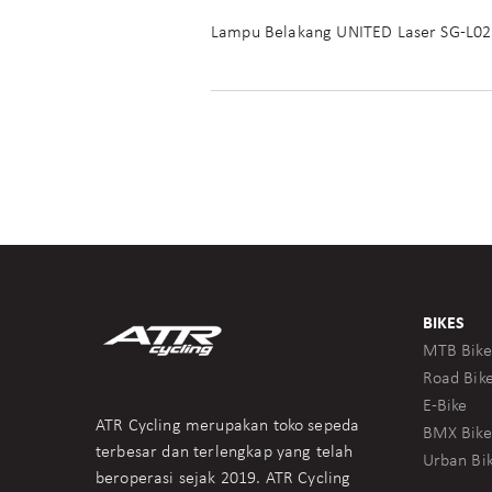
Lampu Belakang UNITED Laser SG-L02
BIKES
MTB Bike
Road Bik
E-Bike
ATR Cycling merupakan toko sepeda
BMX Bike
terbesar dan terlengkap yang telah
Urban Bi
beroperasi sejak 2019. ATR Cycling