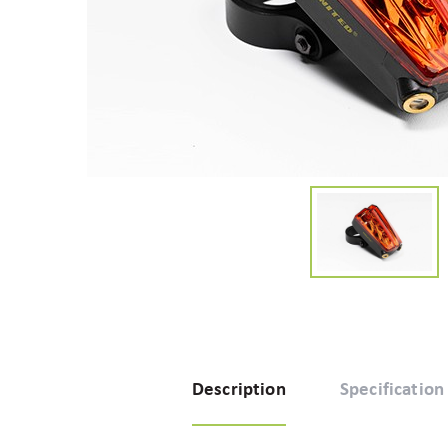
Description
Specification