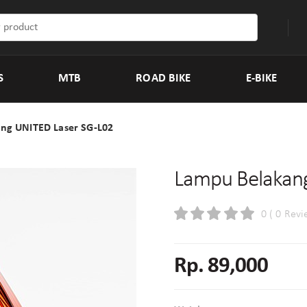
S
MTB
ROAD BIKE
E-BIKE
ng UNITED Laser SG-L02
Lampu Belakang
0 ( 0 Revi
Rp. 89,000