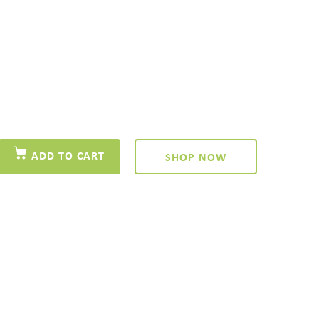
ADD TO CART
SHOP NOW