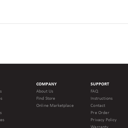
COMPANY
SUPPORT
s
About Us
FAQ
es
FInd Store
Instructions
Online Marketplace
Contact
s
Pre Order
kes
Privacy Policy
Warranty