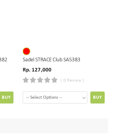
382
Sadel STRACE Club SA5383
Rp. 127,000
( 0 Review )
BUY
BUY