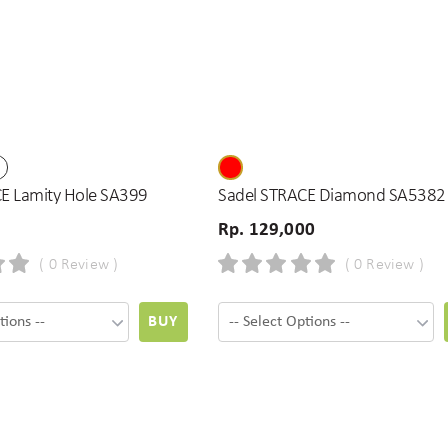
E Lamity Hole SA399
Sadel STRACE Diamond SA5382
Rp. 129,000
( 0 Review )
( 0 Review )
BUY