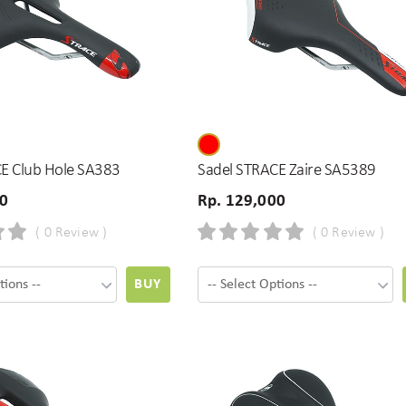
E Club Hole SA383
Sadel STRACE Zaire SA5389
00
Rp. 129,000
( 0 Review )
( 0 Review )
BUY