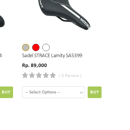
4
Sadel STRACE Lamity SA5399
Rp. 89,000
( 0 Review )
BUY
BUY