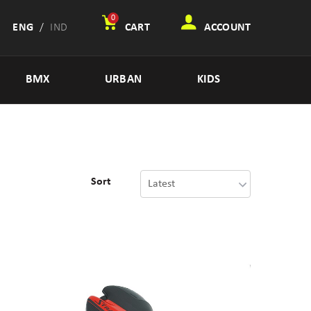
0
ENG
/
IND
CART
ACCOUNT
BMX
URBAN
KIDS
Sort