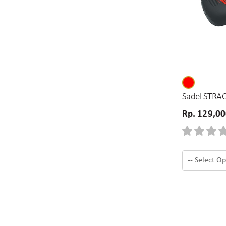
Sadel STRAC
Rp. 129,0