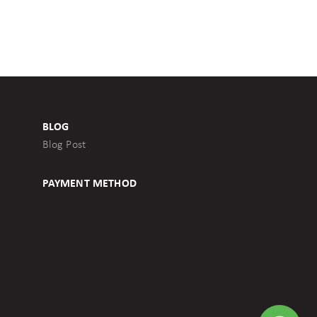
BLOG
Blog Post
PAYMENT METHOD