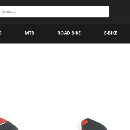
S
MTB
ROAD BIKE
E-BIKE