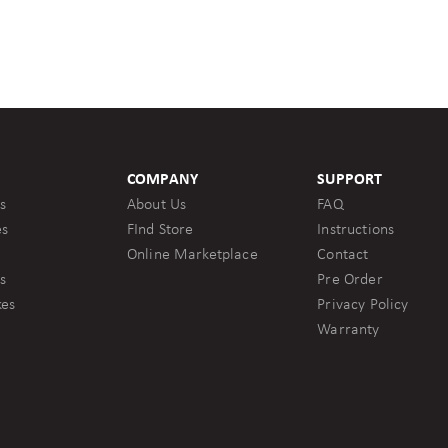
COMPANY
SUPPORT
s
About Us
FAQ
es
FInd Store
Instructions
Online Marketplace
Contact
s
Pre Order
kes
Privacy Policy
Warranty