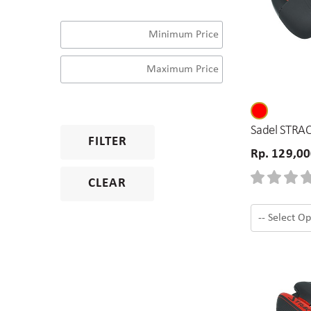
Sadel STRAC
FILTER
Rp. 129,0
CLEAR