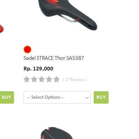
Sadel STRACE Thor SA5387
Rp. 129,000
( 0 Review )
BUY
BUY