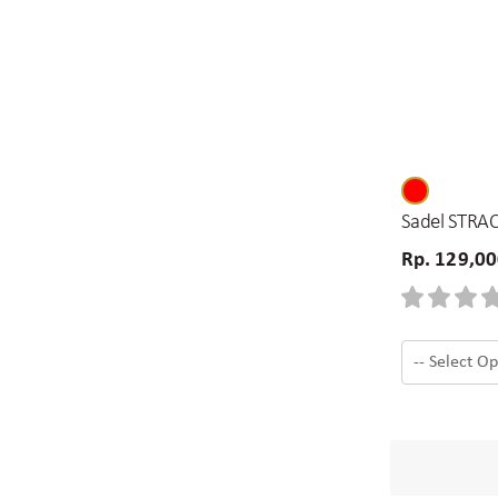
Sadel STRAC
Rp. 129,0