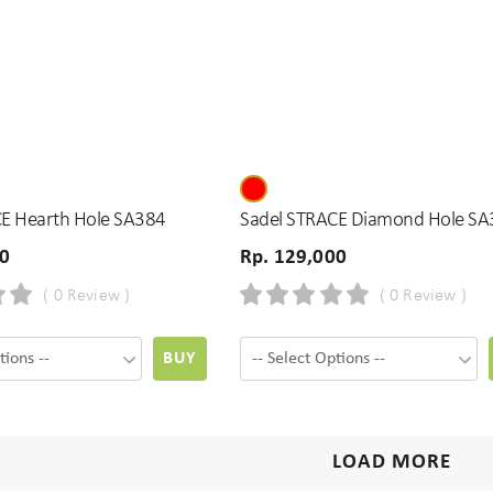
E Hearth Hole SA384
Sadel STRACE Diamond Hole SA
00
Rp. 129,000
( 0 Review )
( 0 Review )
BUY
LOAD MORE