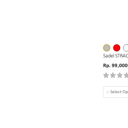
Sadel STRAC
Rp. 99,000