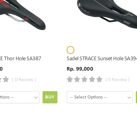
E Thor Hole SA387
Sadel STRACE Sunset Hole SA39
00
Rp. 99,000
( 0 Review )
( 0 Review )
BUY