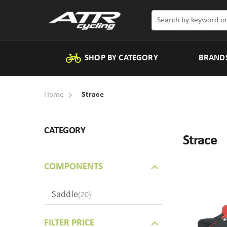
SHOP BY CATEGORY
BRAND
Home
Strace
CATEGORY
Strace
COMPONENTS
Saddle
(20)
FILTER PRICE