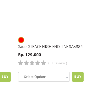
Sadel STRACE HIGH END LINE SA5384
Rp. 129,000
( 0 Review )
BUY
BUY