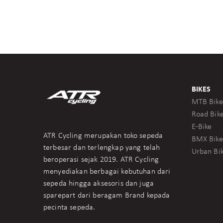
BIKES
MTB Bike
Road Bik
E-Bike
ATR Cycling merupakan toko sepeda
BMX Bike
terbesar dan terlengkap yang telah
Urban Bi
beroperasi sejak 2019. ATR Cycling
menyediakan berbagai kebutuhan dari
sepeda hingga aksesoris dan juga
sparepart dari beragam Brand kepada
pecinta sepeda.