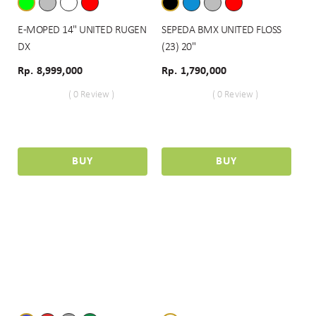
E-MOPED 14" UNITED RUGEN
SEPEDA BMX UNITED FLOSS
DX
(23) 20"
Rp. 8,999,000
Rp. 1,790,000
( 0 Review )
( 0 Review )
BUY
BUY