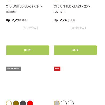
CTB UNITED CLASS X 24" -
CTB UNITED CLASS X 20" -
BARBIE
BARBIE
Rp. 2,290,000
Rp. 2,240,000
( 0 Review )
( 0 Review )
BUY
BUY
Out Of Stock
HOT