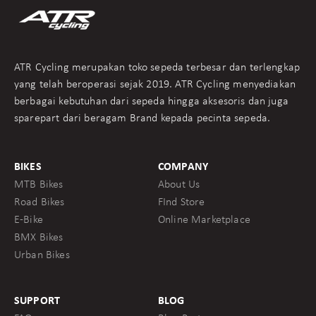
ATR Cycling merupakan toko sepeda terbesar dan terlengkap
yang telah beroperasi sejak 2019. ATR Cycling menyediakan
berbagai kebutuhan dari sepeda hingga aksesoris dan juga
sparepart dari beragam Brand kepada pecinta sepeda.
BIKES
COMPANY
MTB Bikes
About Us
Road Bikes
FInd Store
E-Bike
Online Marketplace
BMX Bikes
Urban Bikes
SUPPORT
BLOG