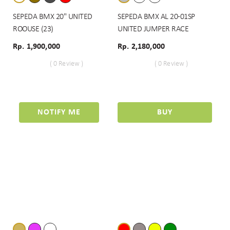
SEPEDA BMX 20" UNITED
SEPEDA BMX AL 20-01SP
ROOUSE (23)
UNITED JUMPER RACE
Rp. 1,900,000
Rp. 2,180,000
( 0 Review )
( 0 Review )
NOTIFY ME
BUY