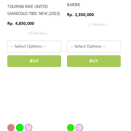
BARBIE
TOURING BIKE UNITED
GIANICOLO 700C NEW (2023)
Rp. 2,350,000
Rp. 4,850,000
( 0 Review )
( 0 Review )
BUY
BUY