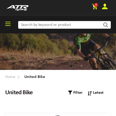
0
Home
United Bike
United Bike
Filter