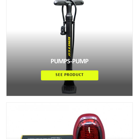
PUMPS-PUMP
SEE PRODUCT