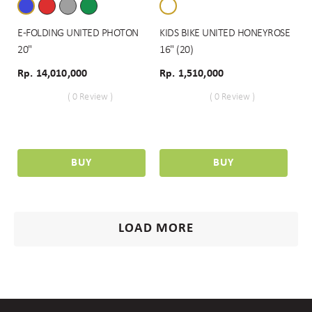
E-FOLDING UNITED PHOTON
KIDS BIKE UNITED HONEYROSE
20"
16" (20)
Rp. 14,010,000
Rp. 1,510,000
( 0 Review )
( 0 Review )
BUY
BUY
LOAD MORE