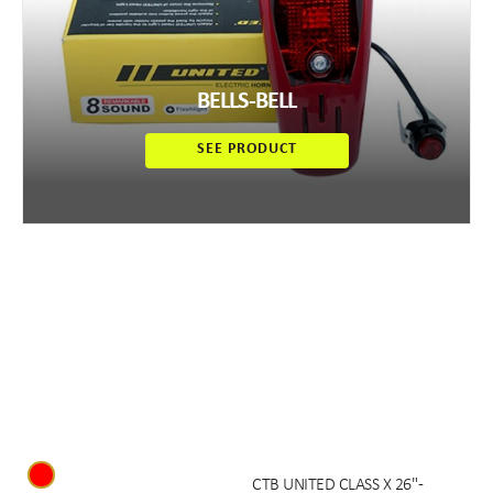
BELLS-BELL
SEE PRODUCT
CTB UNITED CLASS X 26" -