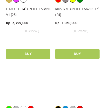
E-MOPED 14" UNITED ESPANA
KIDS BIKE UNITED PANZER 12"
V1 (25)
(24)
Rp. 5,799,000
Rp. 1,050,000
( 0 Review )
( 0 Review )
BUY
BUY