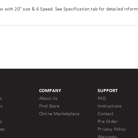
es with 20" size & 6 Speed. See Specification tab for detailed inform
COMPANY
SUPPORT
s
About Us
FAQ
es
FInd Store
Instructions
Online Marketplace
Contact
s
Pre Order
kes
Privacy Policy
Warranty