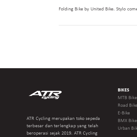
Folding Bike by United Bike. Stylo com
BIKES
MTB Bike
Road Bik
E-Bike
ATR Cycling merupakan toko sepeda
BMX Bike
terbesar dan terlengkap yang telah
Urban Bi
beroperasi sejak 2019. ATR Cycling