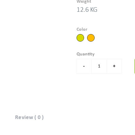
Weight
12.6 KG
Color
Quantity
-
+
Review ( 0 )