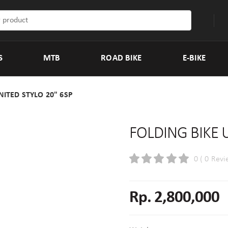
S
MTB
ROAD BIKE
E-BIKE
NITED STYLO 20" 6SP
FOLDING BIKE 
0 ( 0 Revi
Rp. 2,800,000