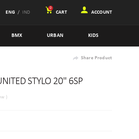
0
ENG
/
IND
CART
ACCOUNT
BMX
URBAN
KIDS
Share Product
UNITED STYLO 20" 6SP
ew )