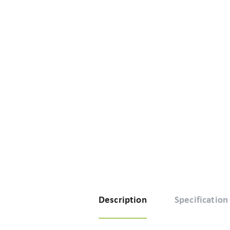
Description
Specification