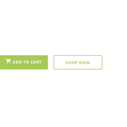
ADD TO CART
SHOP NOW