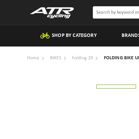
SHOP BY CATEGORY
BRAND
Home
BIKES
Folding 20
FOLDING BIKE U