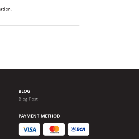
ation.
BLOG
Blog Post
PAYMENT METHOD