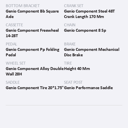
BOTTOM BRACKET
CRANK SET
Genio Component Bb Square
Genio Component Steel 48T
Axle
Crank Length 170 Mm
CASSETTE
CHAIN
Genio Component Freewheel
Genio Component 8 Sp
14-28T
PEDAL
BRAKE
Genio Component Pp Folding
Genio Component Mechanical
Pedal
Disc Brake
WHEEL SET
TIRE
Genio Component Alloy Double
Height 40 Mm
Wall 28H
SADDLE
SEAT POST
Genio Component Tire 20*1.75"
Genio Performance Saddle