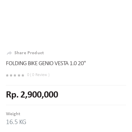
Share Product
FOLDING BIKE GENIO VESTA 1.0 20"
0 ( 0 Review )
Rp. 2,900,000
Weight
16.5 KG