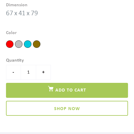
Dimension
67 x 41 x 79
Color
Quantity
-
+
ADD TO CART
SHOP NOW