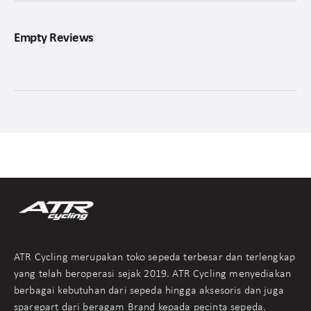
Empty Reviews
ATR Cycling merupakan toko sepeda terbesar dan terlengkap
yang telah beroperasi sejak 2019. ATR Cycling menyediakan
berbagai kebutuhan dari sepeda hingga aksesoris dan juga
sparepart dari beragam Brand kepada pecinta sepeda.