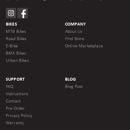
BIKES
COMPANY
MTB Bikes
About Us
Road Bikes
FInd Store
E-Bike
Online Marketplace
BMX Bikes
Urban Bikes
SUPPORT
BLOG
FAQ
Blog Post
Instructions
Contact
Pre Order
Privacy Policy
Warranty