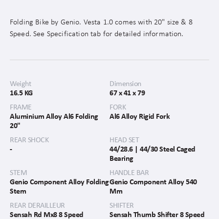
Folding Bike by Genio. Vesta 1.0 comes with 20" size & 8
Speed. See Specification tab for detailed information.
Weight
Dimension
16.5 KG
67 x 41 x 79
FRAME
FORK
Aluminium Alloy Al6 Folding
Al6 Alloy Rigid Fork
20"
REAR SHOCK
HEAD SET
-
44/28.6 | 44/30 Steel Caged
Bearing
STEM
HANDLE BAR
Genio Component Alloy Folding
Genio Component Alloy 540
Stem
Mm
REAR DERAILLEUR
SHIFTER
Sensah Rd Mx8 8 Speed
Sensah Thumb Shifter 8 Speed