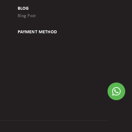
BLOG
Blog Post
PAYMENT METHOD