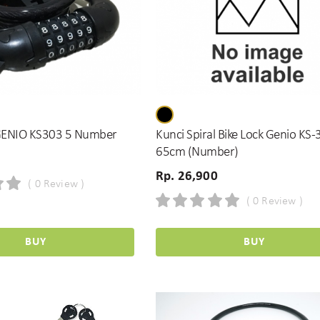
GENIO KS303 5 Number
Kunci Spiral Bike Lock Genio KS
65cm (Number)
Rp. 26,900
( 0 Review )
( 0 Review )
BUY
BUY