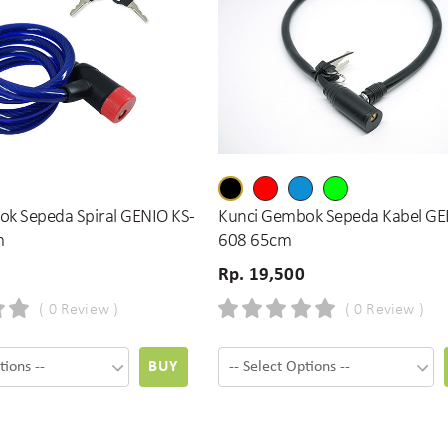
k Sepeda Spiral GENIO KS-
Kunci Gembok Sepeda Kabel GE
m
608 65cm
Rp. 19,500
( 0 Review )
( 0 Review )
BUY