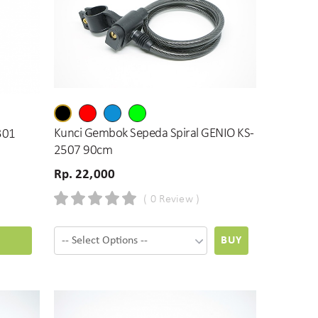
Kunci Gembok Sepeda Spiral GENIO KS-
-301
2507 90cm
Rp. 22,000
( 0 Review )
BUY