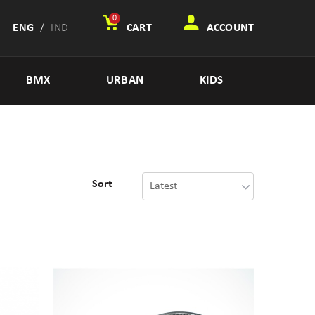
0
ENG
/
IND
CART
ACCOUNT
BMX
URBAN
KIDS
Sort