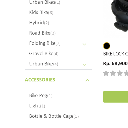
Urban Bikes
(1)
Kids Bike
(8)
Hybrid
(2)
Road Bike
(3)
Folding Bike
(7)
Gravel Bike
BIKE LOCK 
(4)
Rp. 68,900
Urban Bike
(4)
ACCESSORIES
Bike Peg
(1)
Light
(1)
Bottle & Bottle Cage
(1)