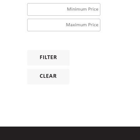
FILTER
CLEAR