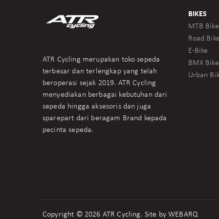
BIKES
MTB Bike
Road Bik
E-Bike
ATR Cycling merupakan toko sepeda
BMX Bike
terbesar dan terlengkap yang telah
Urban Bi
beroperasi sejak 2019. ATR Cycling
menyediakan berbagai kebutuhan dari
sepeda hingga aksesoris dan juga
sparepart dari beragam Brand kepada
pecinta sepeda.
Copyright © 2026 ATR Cycling. Site by
WEBARQ