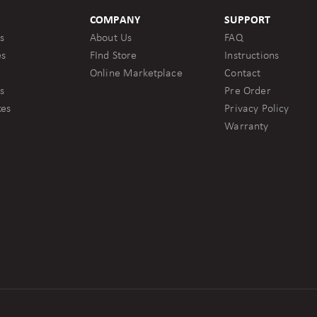
COMPANY
SUPPORT
s
About Us
FAQ
es
FInd Store
Instructions
Online Marketplace
Contact
s
Pre Order
kes
Privacy Policy
Warranty