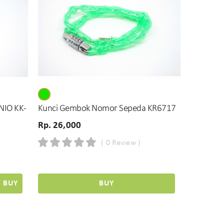
NIO KK-
Kunci Gembok Nomor Sepeda KR6717
Rp. 26,000
( 0 Review )
BUY
BUY