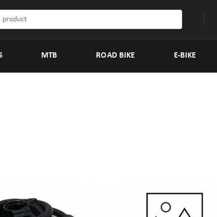
S
MTB
ROAD BIKE
E-BIKE