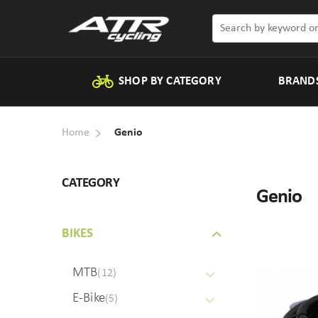
SHOP BY CATEGORY
BRAND
Home
Genio
CATEGORY
Genio
BIKES
MTB
(12)
E-Bike
(5)