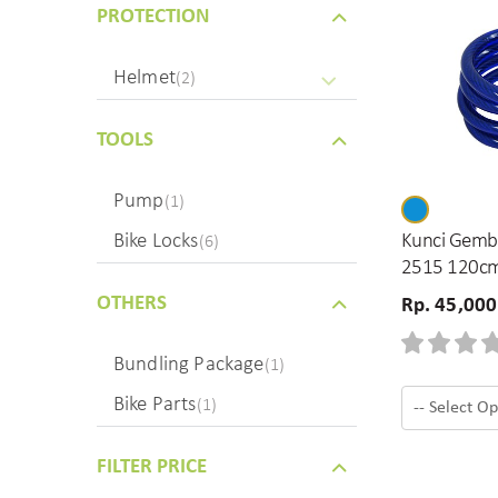
PROTECTION
Helmet
(2)
TOOLS
Pump
(1)
Kunci Gembo
Bike Locks
(6)
2515 120c
OTHERS
Rp. 45,000
Bundling Package
(1)
Bike Parts
(1)
FILTER PRICE