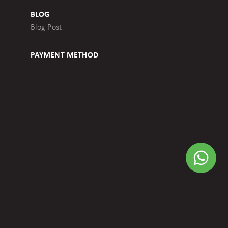
BLOG
Blog Post
PAYMENT METHOD