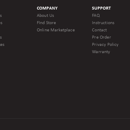
COMPANY
SUPPORT
s
About Us
FAQ
es
FInd Store
Instructions
Online Marketplace
Contact
s
Pre Order
kes
Privacy Policy
Warranty