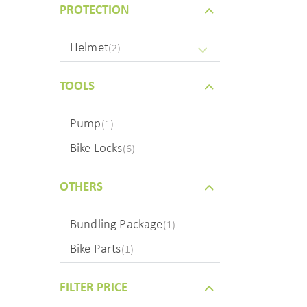
PROTECTION
Helmet
(2)
TOOLS
Pump
(1)
Bike Locks
(6)
OTHERS
Bundling Package
(1)
Bike Parts
(1)
FILTER PRICE