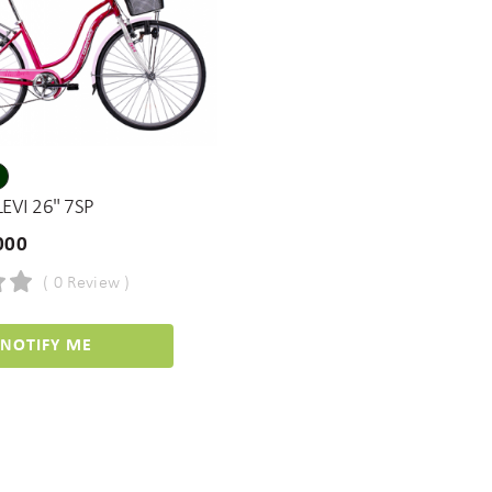
EVI 26" 7SP
000
( 0 Review )
NOTIFY ME