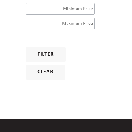
FILTER
CLEAR