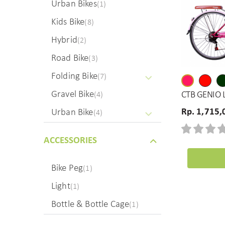
Urban Bikes
(1)
Kids Bike
(8)
Hybrid
(2)
Road Bike
(3)
Folding Bike
(7)
Gravel Bike
CTB GENIO L
(4)
Rp. 1,715,
Urban Bike
(4)
ACCESSORIES
Bike Peg
(1)
Light
(1)
Bottle & Bottle Cage
(1)