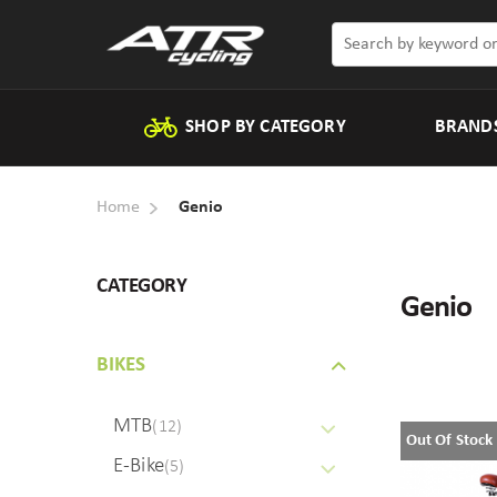
SHOP BY CATEGORY
BRAND
Home
Genio
CATEGORY
Genio
BIKES
MTB
(12)
Out Of Stock
E-Bike
(5)