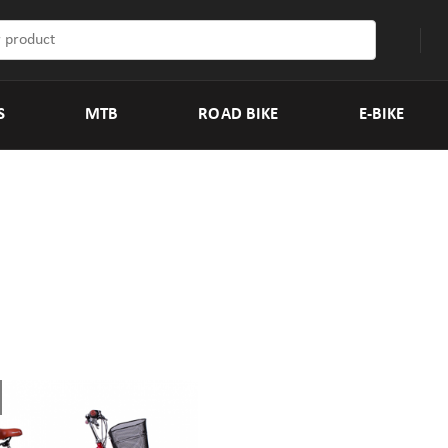
S
MTB
ROAD BIKE
E-BIKE