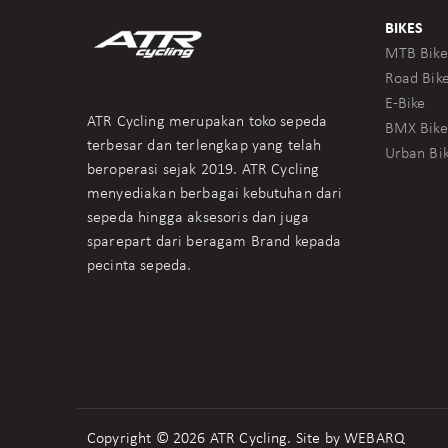
BIKES
MTB Bike
Road Bik
E-Bike
ATR Cycling merupakan toko sepeda
BMX Bike
terbesar dan terlengkap yang telah
Urban Bi
beroperasi sejak 2019. ATR Cycling
menyediakan berbagai kebutuhan dari
sepeda hingga aksesoris dan juga
sparepart dari beragam Brand kepada
pecinta sepeda.
Copyright © 2026 ATR Cycling. Site by
WEBARQ