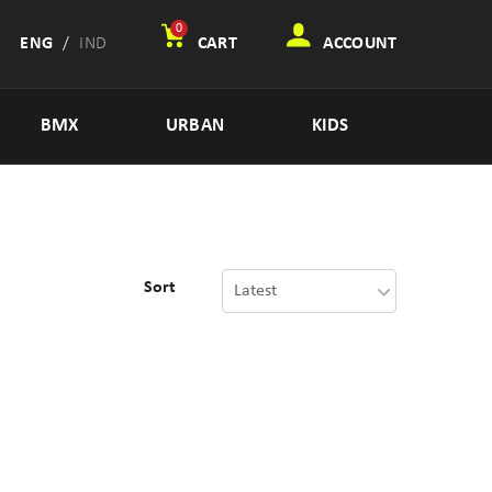
0
ENG
/
IND
CART
ACCOUNT
BMX
URBAN
KIDS
Sort