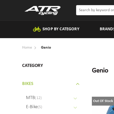
SHOP BY CATEGORY
BRAND
Home
Genio
CATEGORY
Genio
BIKES
MTB
(12)
Out Of Stock
E-Bike
(5)