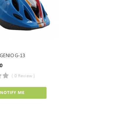
GENIO G-13
00
( 0 Review )
NOTIFY ME