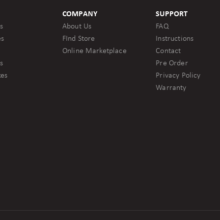
COMPANY
SUPPORT
s
About Us
FAQ
es
FInd Store
Instructions
Online Marketplace
Contact
s
Pre Order
kes
Privacy Policy
Warranty