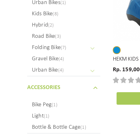
Urban Bikes
(1)
Kids Bike
(8)
Hybrid
(2)
Road Bike
(3)
Folding Bike
(7)
Gravel Bike
HEKM KIDS 
(4)
Rp. 159,0
Urban Bike
(4)
ACCESSORIES
Bike Peg
(1)
Light
(1)
Bottle & Bottle Cage
(1)