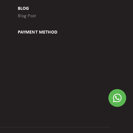
BLOG
Blog Post
PAYMENT METHOD