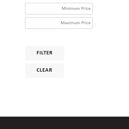
FILTER
CLEAR