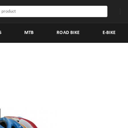
S
MTB
ROAD BIKE
E-BIKE