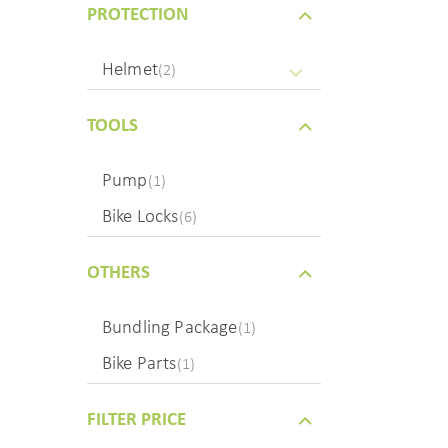
PROTECTION
Helmet
(2)
TOOLS
Pump
(1)
Bike Locks
(6)
OTHERS
Bundling Package
(1)
Bike Parts
(1)
FILTER PRICE