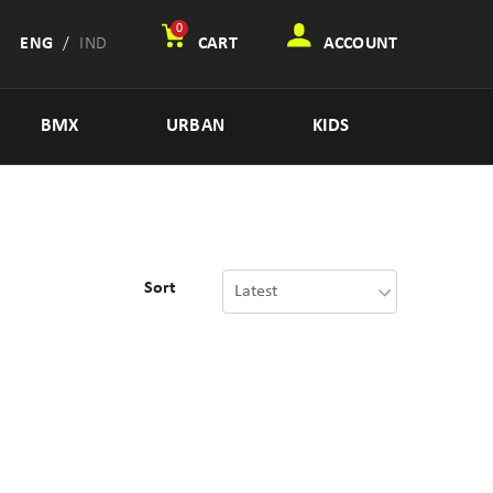
0
ENG
/
IND
CART
ACCOUNT
BMX
URBAN
KIDS
Sort