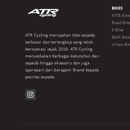
BIKES
MTB Bike
Road Bik
E-Bike
ATR Cycling merupakan toko sepeda
BMX Bike
terbesar dan terlengkap yang telah
Urban Bi
beroperasi sejak 2019. ATR Cycling
menyediakan berbagai kebutuhan dari
sepeda hingga aksesoris dan juga
sparepart dari beragam Brand kepada
pecinta sepeda.