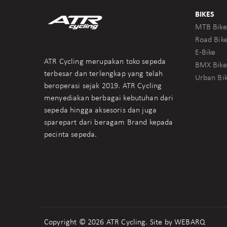
BIKES
MTB Bike
Road Bik
E-Bike
ATR Cycling merupakan toko sepeda
BMX Bike
terbesar dan terlengkap yang telah
Urban Bi
beroperasi sejak 2019. ATR Cycling
menyediakan berbagai kebutuhan dari
sepeda hingga aksesoris dan juga
sparepart dari beragam Brand kepada
pecinta sepeda.
Copyright © 2026 ATR Cycling. Site by
WEBARQ