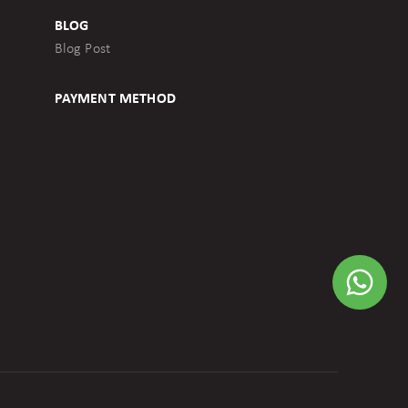
BLOG
Blog Post
PAYMENT METHOD