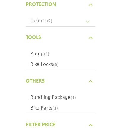
PROTECTION
Helmet
(2)
TOOLS
Pump
(1)
Bike Locks
(6)
OTHERS
Bundling Package
(1)
Bike Parts
(1)
FILTER PRICE