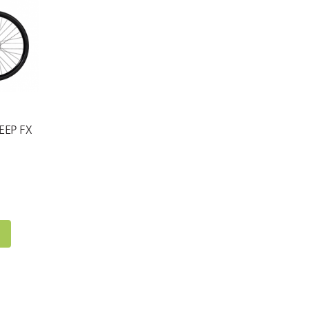
EEP FX