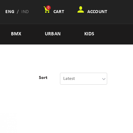
0
ENG
/
IND
CART
ACCOUNT
BMX
URBAN
KIDS
Sort