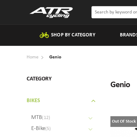
SHOP BY CATEGORY
BRAND
Home
Genio
CATEGORY
Genio
BIKES
MTB
(12)
Out Of Stock
E-Bike
(5)