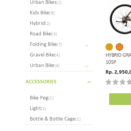
Urban Bikes
(1)
Kids Bike
(8)
Hybrid
(2)
Road Bike
(3)
Folding Bike
(7)
Gravel Bike
HYBRID GRA
(4)
10SP
Urban Bike
(4)
Rp. 2,950,
ACCESSORIES
Bike Peg
(1)
Light
(1)
Bottle & Bottle Cage
(1)