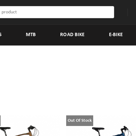
S
MTB
ROAD BIKE
E-BIKE
Out Of Stock