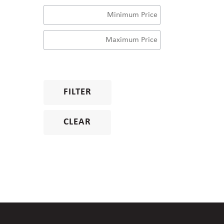
FILTER
CLEAR