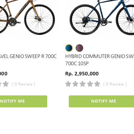
VEL GENIO SWEEP R 700C
HYBRID COMMUTER GENIO SW
700C 10SP
000
Rp. 2,950,000
( 0 Review )
( 0 Review )
NOTIFY ME
NOTIFY ME