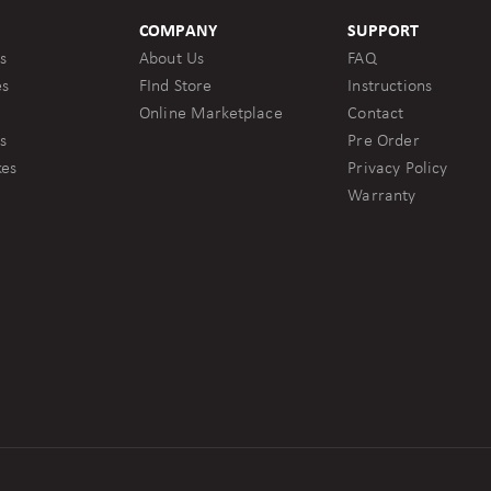
COMPANY
SUPPORT
s
About Us
FAQ
es
FInd Store
Instructions
Online Marketplace
Contact
s
Pre Order
kes
Privacy Policy
Warranty