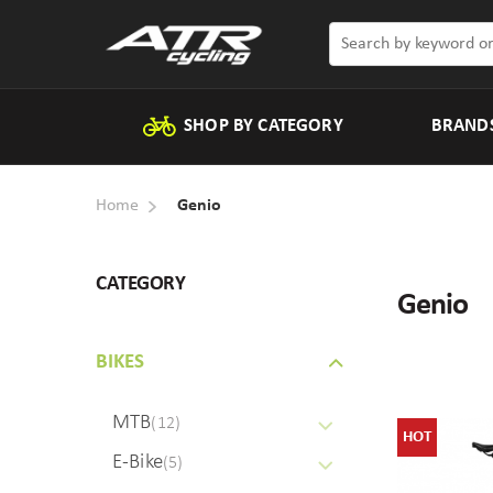
SHOP BY CATEGORY
BRAND
Home
Genio
CATEGORY
Genio
BIKES
MTB
(12)
HOT
E-Bike
(5)