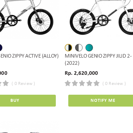
ENIO ZIPPY ACTIVE (ALLOY)
MINIVELO GENIO ZIPPY JILID 2 -
(2022)
000
Rp. 2,620,000
( 0 Review )
( 0 Review )
BUY
NOTIFY ME