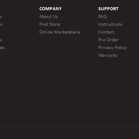
COMPANY
SUPPORT
s
About Us
FAQ
es
FInd Store
Instructions
Online Marketplace
Contact
s
Pre Order
kes
Privacy Policy
Warranty