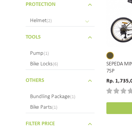
PROTECTION
Helmet
(2)
TOOLS
Pump
(1)
Bike Locks
SEPEDA MIN
(6)
7SP
OTHERS
Rp. 1,735,
Bundling Package
(1)
Bike Parts
(1)
FILTER PRICE