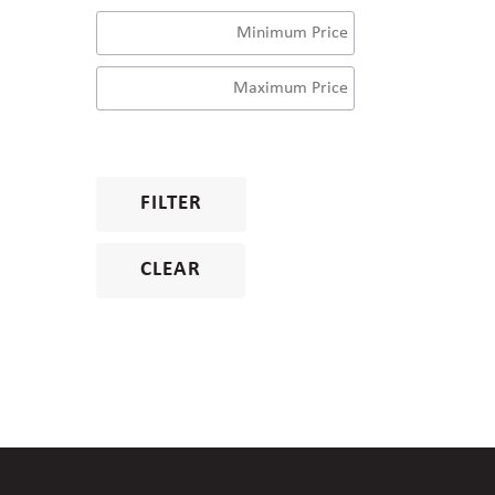
FILTER
CLEAR