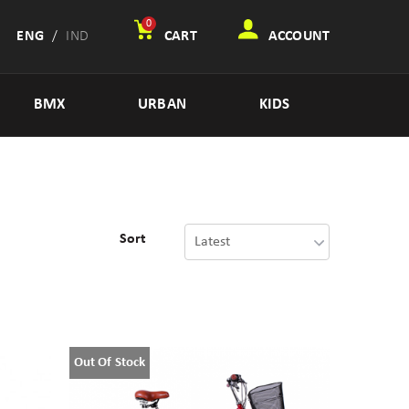
0
ENG
/
IND
CART
ACCOUNT
BMX
URBAN
KIDS
Sort
Out Of Stock