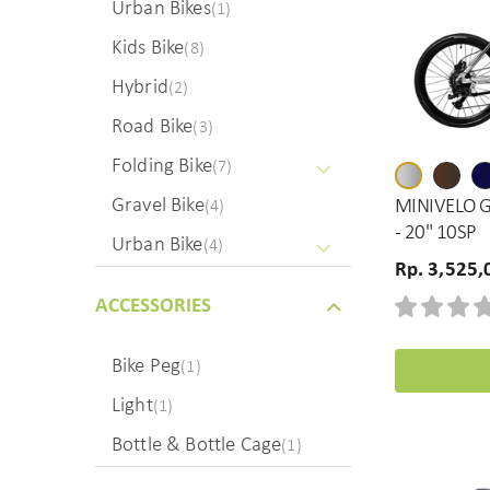
Urban Bikes
(1)
Kids Bike
(8)
Hybrid
(2)
Road Bike
(3)
Folding Bike
(7)
Gravel Bike
MINIVELO G
(4)
- 20" 10SP
Urban Bike
(4)
Rp. 3,525,
ACCESSORIES
Bike Peg
(1)
Light
(1)
Bottle & Bottle Cage
(1)