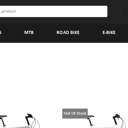
S
MTB
ROAD BIKE
E-BIKE
Out Of Stock