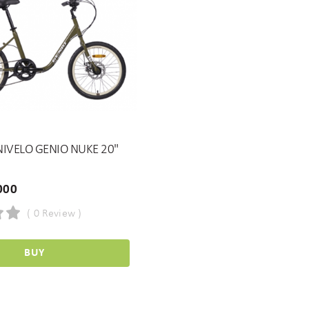
IVELO GENIO NUKE 20"
000
( 0 Review )
BUY