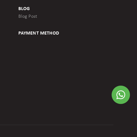
BLOG
Blog Post
PAYMENT METHOD