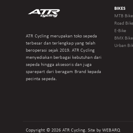
BIKES
MTB Bike
Road Bik
E-Bike
ATR Cycling merupakan toko sepeda
BMX Bike
terbesar dan terlengkap yang telah
Urban Bi
beroperasi sejak 2019. ATR Cycling
menyediakan berbagai kebutuhan dari
sepeda hingga aksesoris dan juga
sparepart dari beragam Brand kepada
pecinta sepeda.
Copyright © 2026 ATR Cycling. Site by
WEBARQ