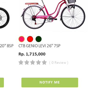
 20" 8SP
CTB GENIO LEVI 26" 7SP
Rp. 1,715,000
( 0 Review )
NOTIFY ME