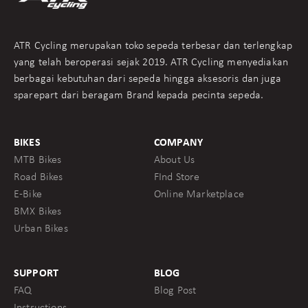
ATR Cycling merupakan toko sepeda terbesar dan terlengkap
yang telah beroperasi sejak 2019. ATR Cycling menyediakan
berbagai kebutuhan dari sepeda hingga aksesoris dan juga
sparepart dari beragam Brand kepada pecinta sepeda.
BIKES
COMPANY
MTB Bikes
About Us
Road Bikes
FInd Store
E-Bike
Online Marketplace
BMX Bikes
Urban Bikes
SUPPORT
BLOG
FAQ
Blog Post
Instructions