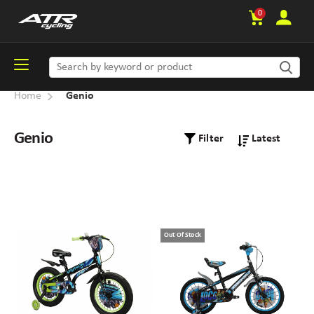
0
Home
Genio
Genio
Filter
Out Of Stock