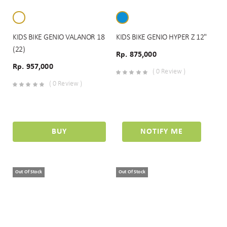
KIDS BIKE GENIO VALANOR 18
KIDS BIKE GENIO HYPER Z 12"
(22)
Rp. 875,000
Rp. 957,000
( 0 Review )
( 0 Review )
BUY
NOTIFY ME
Out Of Stock
Out Of Stock