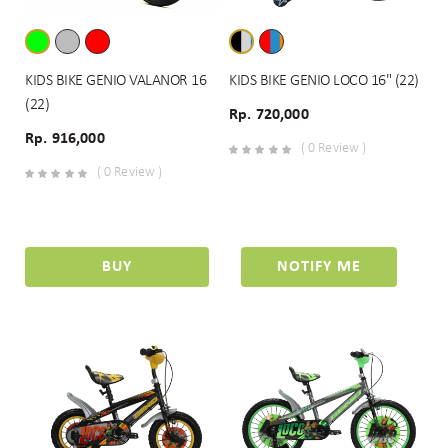
KIDS BIKE GENIO VALANOR 16
KIDS BIKE GENIO LOCO 16" (22)
(22)
Rp. 720,000
Rp. 916,000
( 0 Review )
( 0 Review )
BUY
NOTIFY ME