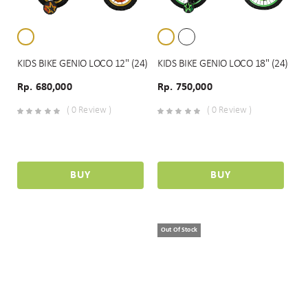
KIDS BIKE GENIO LOCO 12" (24)
KIDS BIKE GENIO LOCO 18" (24)
Rp. 680,000
Rp. 750,000
( 0 Review )
( 0 Review )
BUY
BUY
Out Of Stock