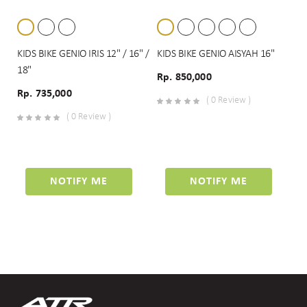
KIDS BIKE GENIO IRIS 12" / 16" /
KIDS BIKE GENIO AISYAH 16"
18"
Rp. 850,000
Rp. 735,000
( 0 Review )
( 0 Review )
NOTIFY ME
NOTIFY ME